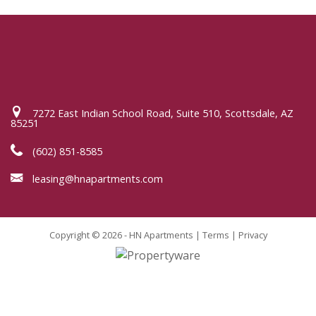
7272 East Indian School Road, Suite 510, Scottsdale, AZ
85251
(602) 851-8585
leasing@hnapartments.com
Copyright © 2026 - HN Apartments |
Terms
|
Privacy