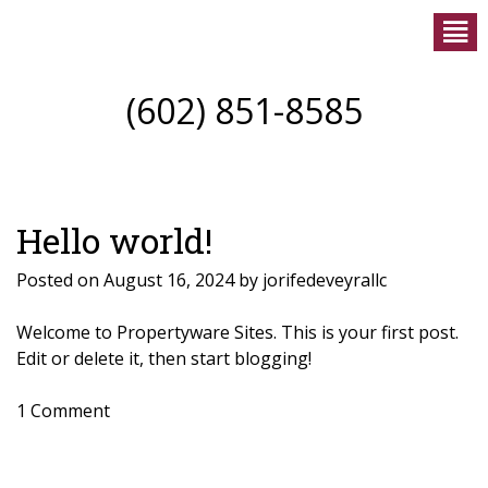
(602) 851-8585
Hello world!
Posted on
August 16, 2024
by
jorifedeveyrallc
Welcome to
Propertyware Sites
. This is your first post.
Edit or delete it, then start blogging!
1 Comment