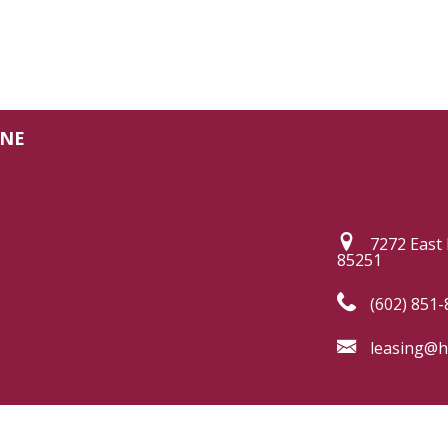
INE
7272 East 
85251
(602) 851-
leasing@