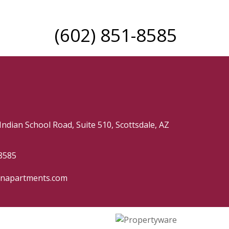
(602) 851-8585
Indian School Road, Suite 510, Scottsdale, AZ
8585
hnapartments.com