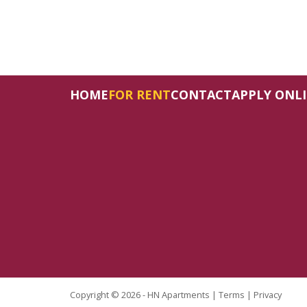
HOME
FOR RENT
CONTACT
APPLY ONL
Copyright © 2026 - HN Apartments |
Terms
|
Privacy