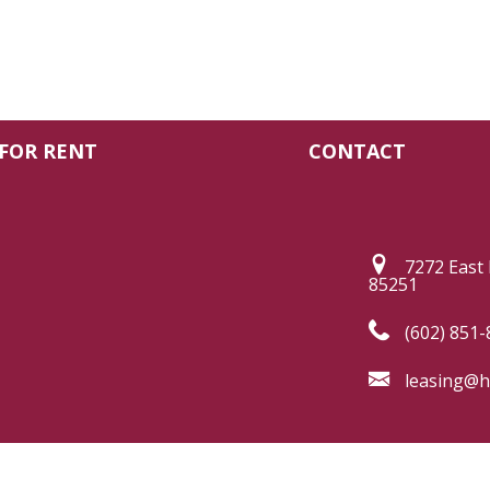
FOR RENT
CONTACT
7272 East 
85251
(602) 851-
leasing@