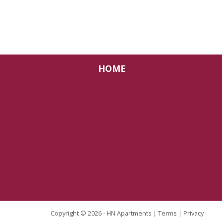
HOME
Copyright © 2026 - HN Apartments |
Terms
|
Privacy