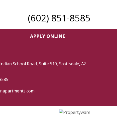
(602) 851-8585
APPLY ONLINE
Indian School Road, Suite 510, Scottsdale, AZ
8585
hnapartments.com