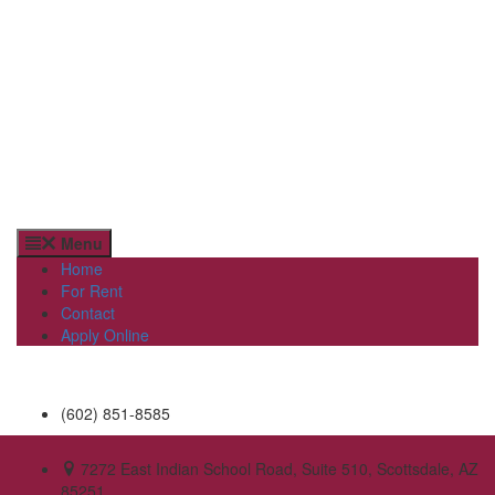
Menu
Home
For Rent
Contact
Apply Online
(602) 851-8585
7272 East Indian School Road, Suite 510, Scottsdale, AZ
85251