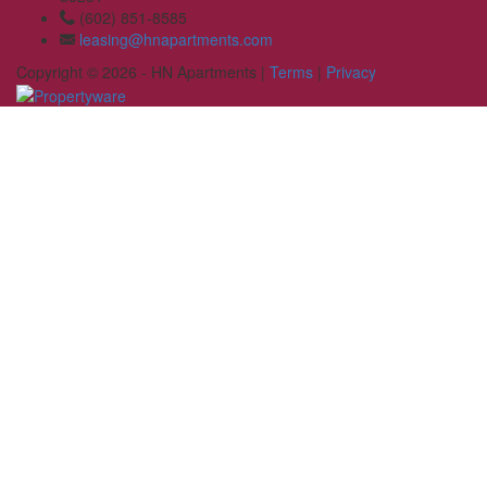
(602) 851-8585
leasing@hnapartments.com
Copyright © 2026 - HN Apartments |
Terms
|
Privacy