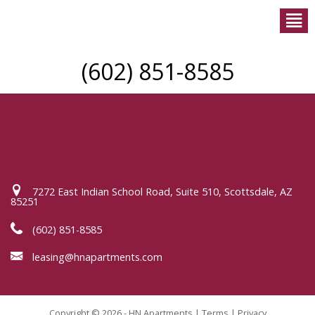
(602) 851-8585
7272 East Indian School Road, Suite 510, Scottsdale, AZ
85251
(602) 851-8585
leasing@hnapartments.com
Copyright © 2026 - HN Apartments |
Terms
|
Privacy